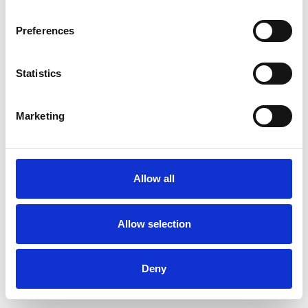
Preferences
Statistics
Commander un échantillon
Marketing
Description
Technical Data
Allow all
Downloads
Allow selection
Deny