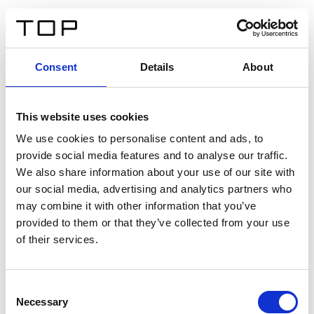
FR
Consent
Details
About
Retour
This website uses cookies
Twinlight Dixie XL
We use cookies to personalise content and ads, to
provide social media features and to analyse our traffic.
Un texte d’introduction de contenu. Lorem ipsum dolor
We also share information about your use of our site with
sit amet, consectetur adipis cin elit. Nunc purus libero,
our social media, advertising and analytics partners who
interdum sed blandit acp retium facilisis turpis.
may combine it with other information that you’ve
provided to them or that they’ve collected from your use
of their services.
Certificats
Consent
Necessary
Selection