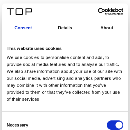
FR
Consent
Details
About
Retour
This website uses cookies
Twinlight Dixie XL
We use cookies to personalise content and ads, to
provide social media features and to analyse our traffic.
Un texte d’introduction de contenu. Lorem ipsum dolor
We also share information about your use of our site with
sit amet, consectetur adipis cin elit. Nunc purus libero,
our social media, advertising and analytics partners who
interdum sed blandit acp retium facilisis turpis.
may combine it with other information that you’ve
provided to them or that they’ve collected from your use
of their services.
Certificats
Consent
Necessary
Selection