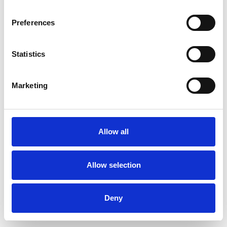
Preferences
Statistics
Commander un échantillon
Marketing
Description
Technical Data
Allow all
Downloads
Allow selection
Deny