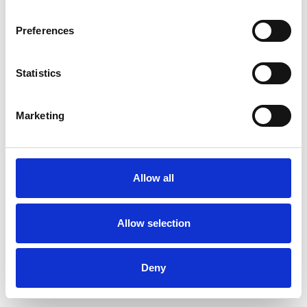
Preferences
Statistics
Commander un échantillon
Marketing
Description
Technical Data
Allow all
Downloads
Allow selection
Deny