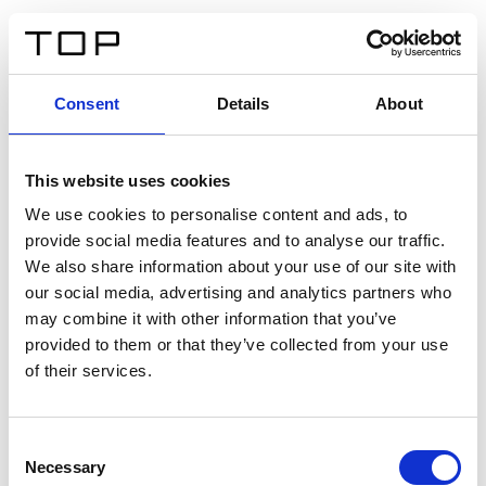
FR
Consent
Details
About
Retour
This website uses cookies
Twinlight Dixie XL
We use cookies to personalise content and ads, to
provide social media features and to analyse our traffic.
Un texte d’introduction de contenu. Lorem ipsum dolor
We also share information about your use of our site with
sit amet, consectetur adipis cin elit. Nunc purus libero,
our social media, advertising and analytics partners who
interdum sed blandit acp retium facilisis turpis.
may combine it with other information that you’ve
provided to them or that they’ve collected from your use
of their services.
Certificats
Consent
Necessary
Selection