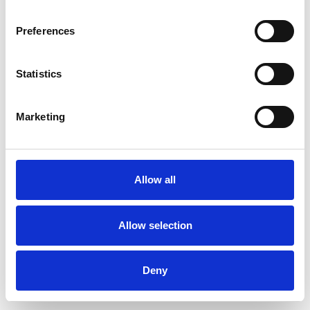
Preferences
Statistics
Commander un échantillon
Marketing
Description
Technical Data
Allow all
Downloads
Allow selection
Deny