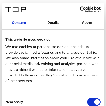
FR
Consent
Details
About
Retour
This website uses cookies
Twinlight Dixie XL
We use cookies to personalise content and ads, to
provide social media features and to analyse our traffic.
Un texte d’introduction de contenu. Lorem ipsum dolor
We also share information about your use of our site with
sit amet, consectetur adipis cin elit. Nunc purus libero,
our social media, advertising and analytics partners who
interdum sed blandit acp retium facilisis turpis.
may combine it with other information that you’ve
provided to them or that they’ve collected from your use
of their services.
Certificats
Consent
Necessary
Selection