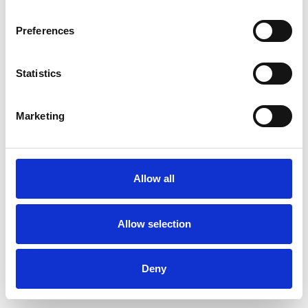
Preferences
Statistics
Commander un échantillon
Marketing
Description
Technical Data
Allow all
Downloads
Allow selection
Deny