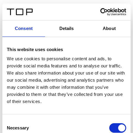
FR
Consent
Details
About
Retour
This website uses cookies
Twinlight Dixie XL
We use cookies to personalise content and ads, to
provide social media features and to analyse our traffic.
Un texte d’introduction de contenu. Lorem ipsum dolor
We also share information about your use of our site with
sit amet, consectetur adipis cin elit. Nunc purus libero,
our social media, advertising and analytics partners who
interdum sed blandit acp retium facilisis turpis.
may combine it with other information that you’ve
provided to them or that they’ve collected from your use
of their services.
Certificats
Consent
Necessary
Selection