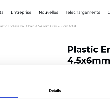
ts
Entreprise
Nouvelles
Téléchargements
C
lastic Endless Ball Chain 4.5x6mm Gray 200cm total
Plastic E
4.5x6mm 
Certificats
Details