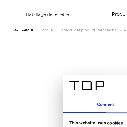
Habillage de fenêtre
Produi
Retour
Accueil
Aperçu des produits (test Mach3)
P
Consent
This website uses cookies