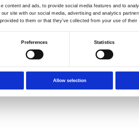
e content and ads, to provide social media features and to analy
 our site with our social media, advertising and analytics partn
Commander un échan
 provided to them or that they’ve collected from your use of their
Description
Preferences
Statistics
Technical Data
Downloads
Allow selection