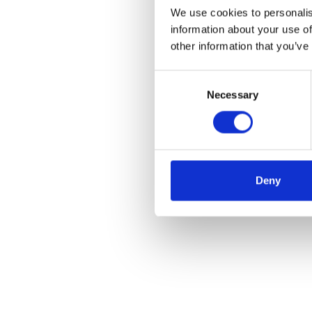
We use cookies to personalis
information about your use of
other information that you’ve
Consent
Necessary
Selection
Deny