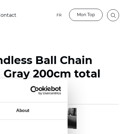
Mon Top
ontact
FR
ndless Ball Chain
Gray 200cm total
About