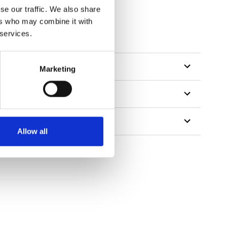
se our traffic. We also share
ers who may combine it with
tillon
 services.
Marketing
Allow all