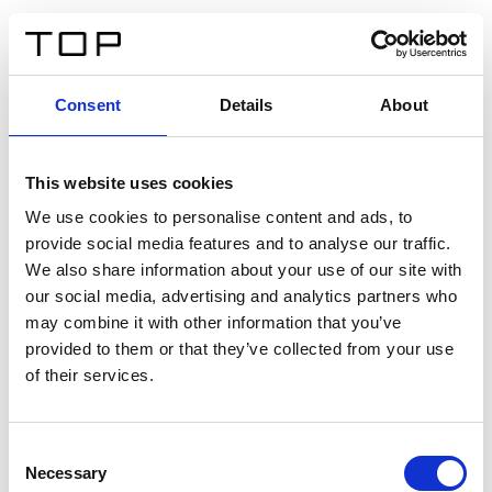
FR
Consent
Details
About
Retour
This website uses cookies
Twinlight Dixie XL
We use cookies to personalise content and ads, to
provide social media features and to analyse our traffic.
Un texte d’introduction de contenu. Lorem ipsum dolor
We also share information about your use of our site with
sit amet, consectetur adipis cin elit. Nunc purus libero,
our social media, advertising and analytics partners who
interdum sed blandit acp retium facilisis turpis.
may combine it with other information that you’ve
provided to them or that they’ve collected from your use
of their services.
Certificats
Consent
Necessary
Selection