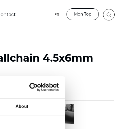
Mon Top
ontact
FR
Ballchain 4.5x6mm
About