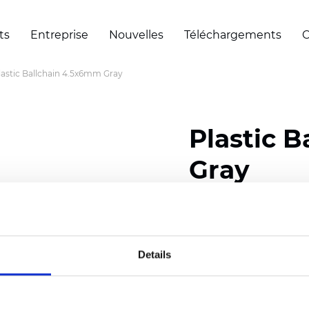
ts
Entreprise
Nouvelles
Téléchargements
C
lastic Ballchain 4.5x6mm Gray
Plastic 
Gray
Certificats
Details