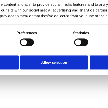
e content and ads, to provide social media features and to analy
 our site with our social media, advertising and analytics partn
Commander un échan
 provided to them or that they’ve collected from your use of their
Description
Preferences
Statistics
Technical Data
Downloads
Allow selection