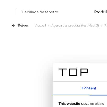
Habillage de fenêtre
Produi
Retour
Accueil
Aperçu des produits (test Mach3)
P
Consent
This website uses cookies