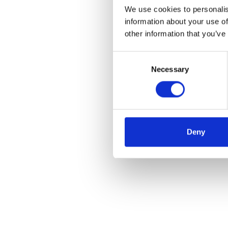
We use cookies to personalis
information about your use of
other information that you’ve
Consent
Necessary
Selection
Deny