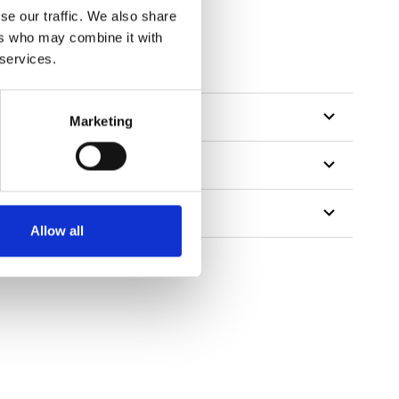
se our traffic. We also share
ers who may combine it with
tillon
 services.
Marketing
Allow all