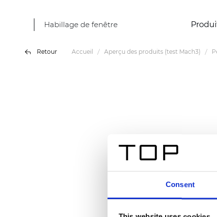
Habillage de fenêtre
Produi
Retour
Accueil
Aperçu des produits (test Mach3)
P
Consent
This website uses cookies