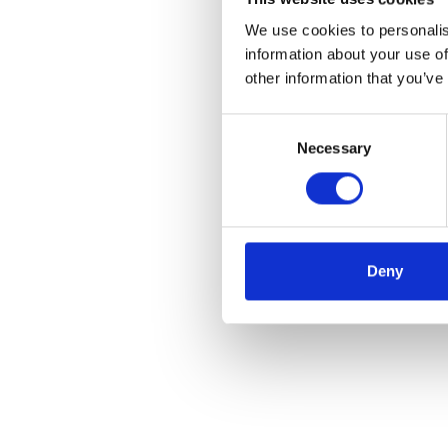
We use cookies to personalis
information about your use of
other information that you’ve
Consent
Necessary
Selection
Deny