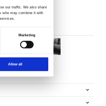
lucent
se our traffic. We also share
ers who may combine it with
 services.
Marketing
Allow all
tillon