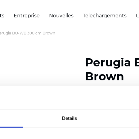
ts
Entreprise
Nouvelles
Téléchargements
C
erugia BO-WB 300 cm Brown
Perugia
Brown
Composition: 100% Poly
Width: 300 cm (118 inch
Details
Thickness
(±5%): 0,50 
Weight (±5%): 330
g/m