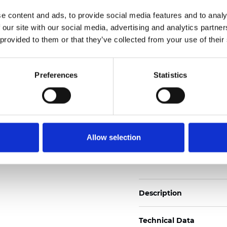
Also available as Trans
e content and ads, to provide social media features and to analy
 our site with our social media, advertising and analytics partn
See certificates here
 provided to them or that they’ve collected from your use of their
Certificats
Preferences
Statistics
Allow selection
Commander un échan
Description
Technical Data