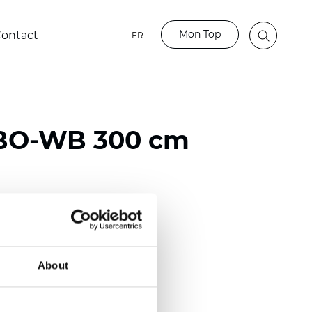
Mon Top
ontact
FR
 BO-WB 300 cm
ester
)
About
mm (0.0197 inch)
2
2
(9.73
oz/yd
)