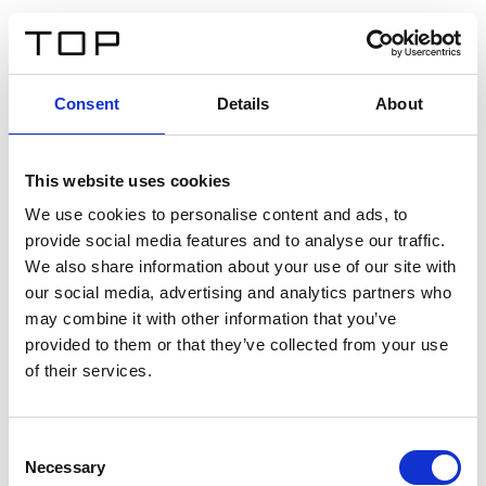
FR
Consent
Details
About
Retour
This website uses cookies
Twinlight Dixie XL
We use cookies to personalise content and ads, to
provide social media features and to analyse our traffic.
Un texte d’introduction de contenu. Lorem ipsum dolor
We also share information about your use of our site with
sit amet, consectetur adipis cin elit. Nunc purus libero,
our social media, advertising and analytics partners who
interdum sed blandit acp retium facilisis turpis.
may combine it with other information that you’ve
provided to them or that they’ve collected from your use
of their services.
Certificats
Consent
Necessary
Selection