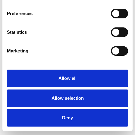
Preferences
Statistics
Commander un échantillon
Marketing
Description
Technical Data
Allow all
Downloads
Allow selection
Deny