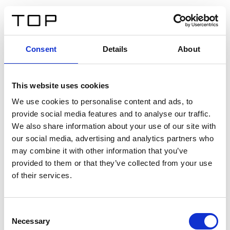
FR
Consent
Details
About
Retour
This website uses cookies
Twinlight Dixie XL
We use cookies to personalise content and ads, to
provide social media features and to analyse our traffic.
Un texte d’introduction de contenu. Lorem ipsum dolor
We also share information about your use of our site with
sit amet, consectetur adipis cin elit. Nunc purus libero,
our social media, advertising and analytics partners who
interdum sed blandit acp retium facilisis turpis.
may combine it with other information that you’ve
provided to them or that they’ve collected from your use
of their services.
Certificats
Consent
Necessary
Selection