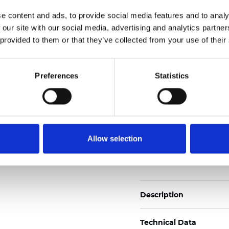
Also available as Black
e content and ads, to provide social media features and to analy
 our site with our social media, advertising and analytics partn
See certificates here
 provided to them or that they’ve collected from your use of their
Certificats
Preferences
Statistics
Allow selection
Commander un échan
Description
Technical Data