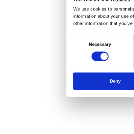
We use cookies to personalis
information about your use of
other information that you’ve
Consent
Necessary
Selection
Deny