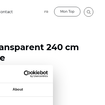
Mon Top
ontact
FR
ransparent 240 cm
ve
ester
nch)
About
mm (0.0177 inch)
2
(4.13
oz/yd
)