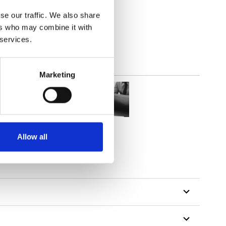
out
se our traffic. We also share
ers who may combine it with
 services.
Marketing
Allow all
tillon