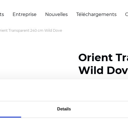
ts
Entreprise
Nouvelles
Téléchargements
C
rient Transparent 240 cm Wild Dove
Orient T
Wild Do
Composition: 100% Poly
Width: 240 cm (94.50 i
Details
Thickness
(±5%): 0,45 
2
Weight (±5%): 140
g/m