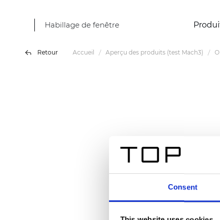
Habillage de fenêtre
Produi
Retour
Accueil
Aperçu des produits (test Mach3)
O
Consent
This website uses cookies