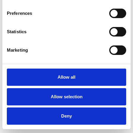
Preferences
Statistics
Commander un échantillon
Marketing
Description
Technical Data
Allow all
Downloads
Allow selection
Deny