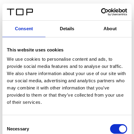
FR
Consent
Details
About
Retour
This website uses cookies
Twinlight Dixie XL
We use cookies to personalise content and ads, to
provide social media features and to analyse our traffic.
Un texte d’introduction de contenu. Lorem ipsum dolor
We also share information about your use of our site with
sit amet, consectetur adipis cin elit. Nunc purus libero,
our social media, advertising and analytics partners who
interdum sed blandit acp retium facilisis turpis.
may combine it with other information that you’ve
provided to them or that they’ve collected from your use
of their services.
Certificats
Consent
Necessary
Selection