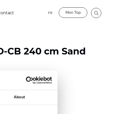
Mon Top
ontact
FR
O-CB 240 cm Sand
ester
nch)
About
mm (0.0185 inch)
2
2
(11.81
oz/yd
)