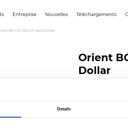
ts
Entreprise
Nouvelles
Téléchargements
C
rient BO-CB 240 cm Sand Dollar
Orient B
Dollar
Composition: 100% Poly
Width: 240 cm (94.50 i
Details
Thickness
(±5%): 0,47 
Weight (±5%): 280
g/m