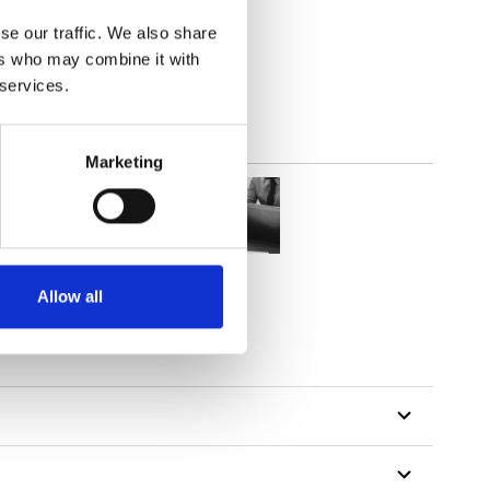
parent
se our traffic. We also share
ers who may combine it with
 services.
Marketing
Allow all
tillon