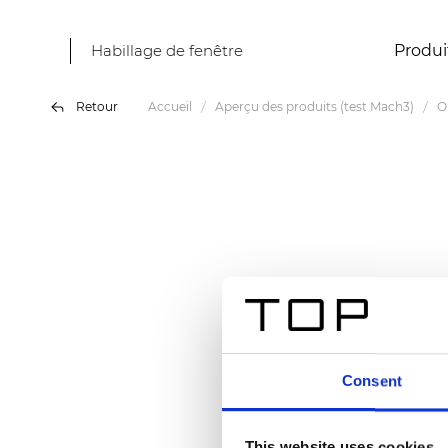
Habillage de fenêtre
Produi
Retour
Accueil
Aperçu des produits (test Mach3)
O
Consent
This website uses cookies