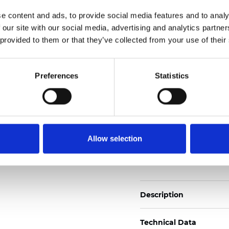
Also available as Trans
e content and ads, to provide social media features and to analy
 our site with our social media, advertising and analytics partn
See certificates here
 provided to them or that they’ve collected from your use of their
Certificats
Preferences
Statistics
Allow selection
Commander un échan
Description
Technical Data