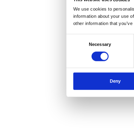
We use cookies to personalis
information about your use of
other information that you’ve
Consent
Necessary
Selection
Deny