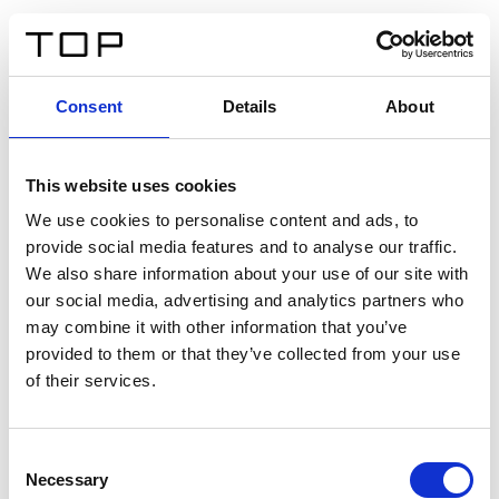
FR
Consent
Details
About
Retour
This website uses cookies
Twinlight Dixie XL
We use cookies to personalise content and ads, to
provide social media features and to analyse our traffic.
Un texte d’introduction de contenu. Lorem ipsum dolor
We also share information about your use of our site with
sit amet, consectetur adipis cin elit. Nunc purus libero,
our social media, advertising and analytics partners who
interdum sed blandit acp retium facilisis turpis.
may combine it with other information that you’ve
provided to them or that they’ve collected from your use
of their services.
Certificats
Consent
Necessary
Selection