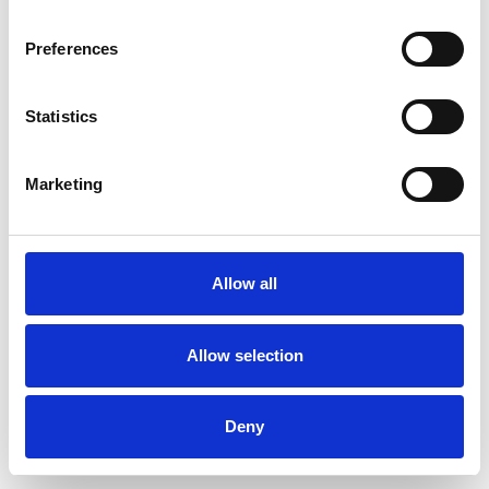
Preferences
Statistics
Commander un échantillon
Marketing
Description
Technical Data
Allow all
Downloads
Allow selection
Deny