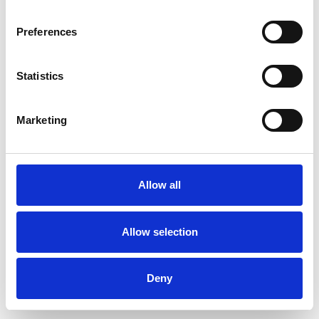
Preferences
Statistics
Commander un échantillon
Marketing
Description
Technical Data
Allow all
Downloads
Allow selection
Deny