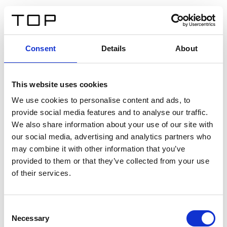
FR
Consent
Details
About
Retour
This website uses cookies
Twinlight Dixie XL
We use cookies to personalise content and ads, to
provide social media features and to analyse our traffic.
Un texte d’introduction de contenu. Lorem ipsum dolor
We also share information about your use of our site with
sit amet, consectetur adipis cin elit. Nunc purus libero,
our social media, advertising and analytics partners who
interdum sed blandit acp retium facilisis turpis.
may combine it with other information that you’ve
provided to them or that they’ve collected from your use
of their services.
Certificats
Consent
Necessary
Selection