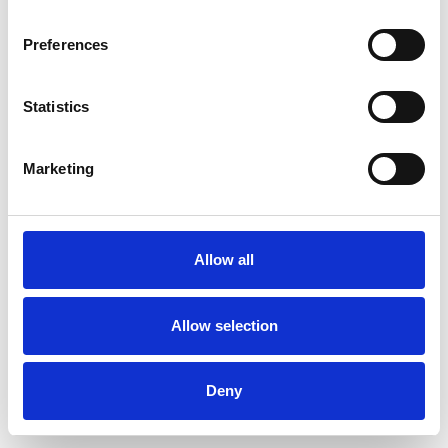
Preferences
Statistics
Commander un échantillon
Marketing
Description
Technical Data
Allow all
Downloads
Allow selection
Deny