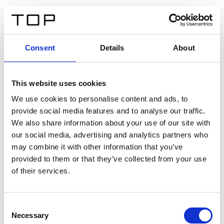
FR
Consent
Details
About
Retour
This website uses cookies
Twinlight Dixie XL
We use cookies to personalise content and ads, to
provide social media features and to analyse our traffic.
Un texte d’introduction de contenu. Lorem ipsum dolor
We also share information about your use of our site with
sit amet, consectetur adipis cin elit. Nunc purus libero,
our social media, advertising and analytics partners who
interdum sed blandit acp retium facilisis turpis.
may combine it with other information that you’ve
provided to them or that they’ve collected from your use
of their services.
Certificats
Consent
Necessary
Selection