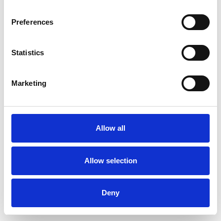
Preferences
Statistics
Commander un échantillon
Marketing
Description
Technical Data
Allow all
Downloads
Allow selection
Deny