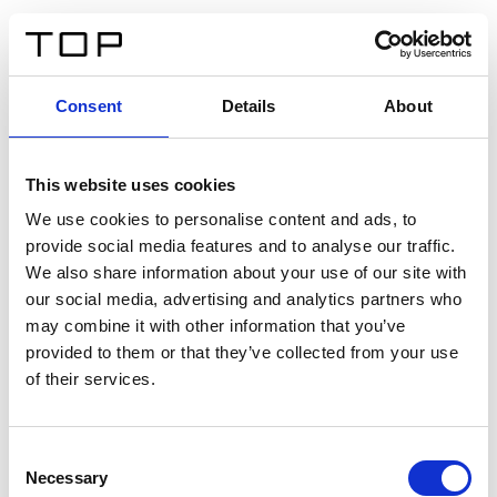
FR
Consent
Details
About
Retour
This website uses cookies
Twinlight Dixie XL
We use cookies to personalise content and ads, to
provide social media features and to analyse our traffic.
Un texte d’introduction de contenu. Lorem ipsum dolor
We also share information about your use of our site with
sit amet, consectetur adipis cin elit. Nunc purus libero,
our social media, advertising and analytics partners who
interdum sed blandit acp retium facilisis turpis.
may combine it with other information that you’ve
provided to them or that they’ve collected from your use
of their services.
Certificats
Consent
Necessary
Selection