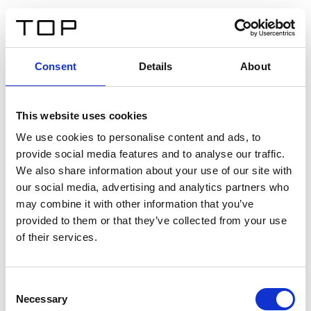
FR
Consent
Details
About
Retour
This website uses cookies
Twinlight Dixie XL
We use cookies to personalise content and ads, to
provide social media features and to analyse our traffic.
Un texte d’introduction de contenu. Lorem ipsum dolor
We also share information about your use of our site with
sit amet, consectetur adipis cin elit. Nunc purus libero,
our social media, advertising and analytics partners who
interdum sed blandit acp retium facilisis turpis.
may combine it with other information that you’ve
provided to them or that they’ve collected from your use
of their services.
Certificats
Consent
Necessary
Selection