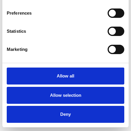
Preferences
Statistics
Commander un échantillon
Marketing
Description
Technical Data
Allow all
Downloads
Allow selection
Deny