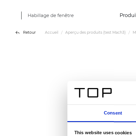
Habillage de fenêtre
Produi
Retour
Accueil
Aperçu des produits (test Mach3)
M
Consent
This website uses cookies