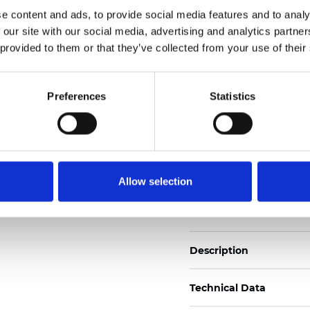
Also available as Trans
e content and ads, to provide social media features and to analy
 our site with our social media, advertising and analytics partn
See certificates here
 provided to them or that they’ve collected from your use of their
Certificats
Preferences
Statistics
Allow selection
Commander un échan
Description
Technical Data