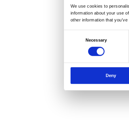
We use cookies to personalis
information about your use of
other information that you’ve
Consent
Necessary
Selection
Deny