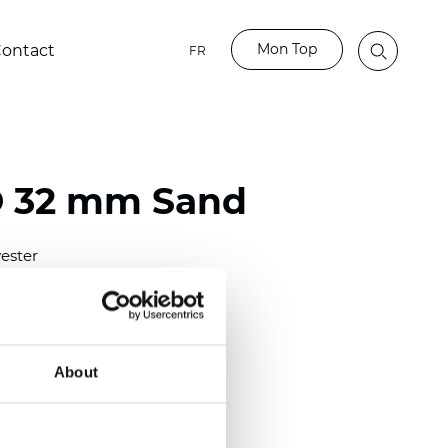
Mon Top
ontact
FR
O 32 mm Sand
ester
)
mm (0.0098 inch)
(4.63 inch)
About
2 mm
(3/8.1/2 inch)