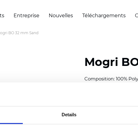
ts
Entreprise
Nouvelles
Téléchargements
C
ogri BO 32 mm Sand
Mogri B
Composition: 100% Poly
Width: 300
cm (118 inch
Thickness (±5%): 0,25 
2
Weight (±5%): 157
g/
m
Details
Available cell size:
25/3