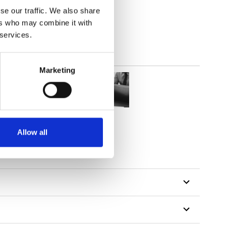
lucent
se our traffic. We also share
ers who may combine it with
 services.
Marketing
Allow all
tillon