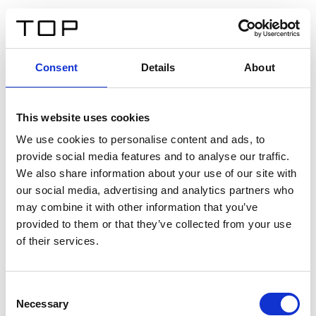
FR
Consent
Details
About
Retour
This website uses cookies
Twinlight Dixie XL
We use cookies to personalise content and ads, to
provide social media features and to analyse our traffic.
Un texte d’introduction de contenu. Lorem ipsum dolor
We also share information about your use of our site with
sit amet, consectetur adipis cin elit. Nunc purus libero,
our social media, advertising and analytics partners who
interdum sed blandit acp retium facilisis turpis.
may combine it with other information that you’ve
provided to them or that they’ve collected from your use
of their services.
Certificats
Consent
Necessary
Selection