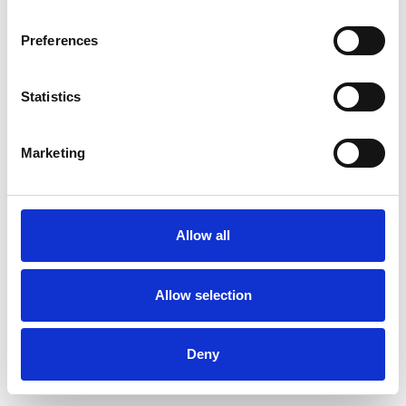
Preferences
Statistics
Commander un échantillon
Marketing
Description
Technical Data
Allow all
Downloads
Allow selection
Deny