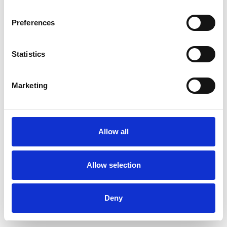
Preferences
Statistics
Commander un échantillon
Marketing
Description
Technical Data
Allow all
Downloads
Allow selection
Deny