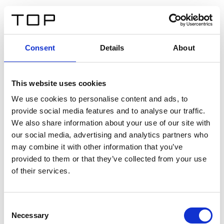
FR
Consent
Details
About
Retour
This website uses cookies
Twinlight Dixie XL
We use cookies to personalise content and ads, to
provide social media features and to analyse our traffic.
Un texte d’introduction de contenu. Lorem ipsum dolor
We also share information about your use of our site with
sit amet, consectetur adipis cin elit. Nunc purus libero,
our social media, advertising and analytics partners who
interdum sed blandit acp retium facilisis turpis.
may combine it with other information that you’ve
provided to them or that they’ve collected from your use
of their services.
Certificats
Consent
Necessary
Selection