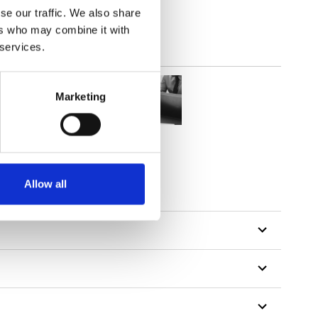
se our traffic. We also share
ers who may combine it with
 services.
Marketing
tillon
Allow all