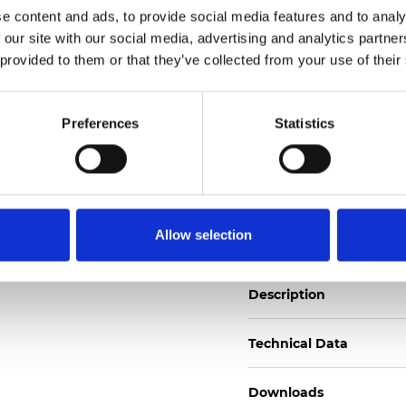
e content and ads, to provide social media features and to analy
See certificates here
 our site with our social media, advertising and analytics partn
 provided to them or that they’ve collected from your use of their
Certificats
Preferences
Statistics
Commander un échan
Allow selection
Description
Technical Data
Downloads