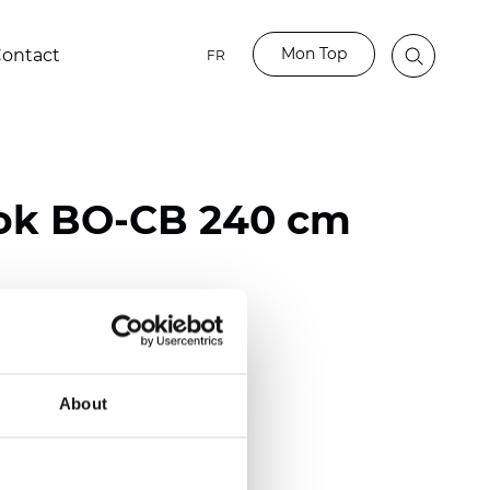
Mon Top
ontact
FR
ok BO-CB 240 cm
ester
50/118 inch)
About
mm (0.0197 inch)
2
2
(10.62
oz/yd
)