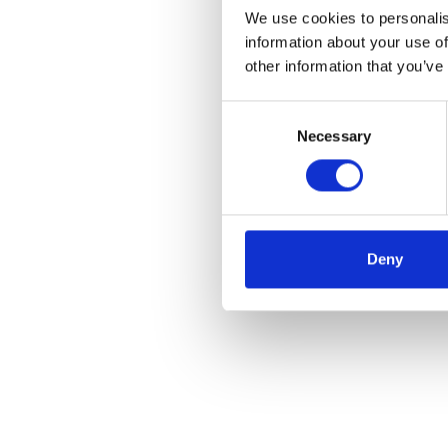
We use cookies to personalis
information about your use of
other information that you’ve
Consent
Necessary
Selection
Deny