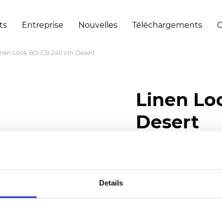
ts
Entreprise
Nouvelles
Téléchargements
C
inen Look BO-CB 240 cm Desert
Linen Lo
Desert
Composition: 100% Poly
Width: 240/300 cm (94.
Details
Thickness
(±5%): 0,50 
Weight (±5%): 360
g/m