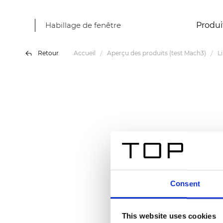
Habillage de fenêtre
Produi
Retour
Accueil
Aperçu des produits (test Mach3)
L
Consent
This website uses cookies