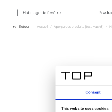
Habillage de fenêtre
Produi
Retour
Accueil
Aperçu des produits (test Mach3)
H
Consent
This website uses cookies