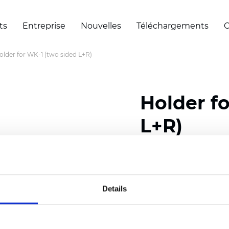
ts
Entreprise
Nouvelles
Téléchargements
C
older for WK-1 (two sided L+R)
Holder f
L+R)
Certificats
Details