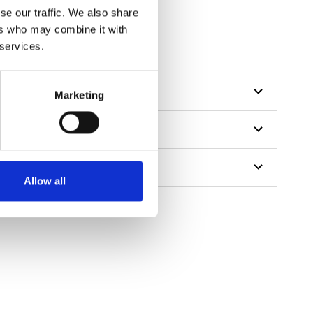
se our traffic. We also share
ers who may combine it with
tillon
 services.
Marketing
Allow all