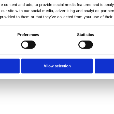
e content and ads, to provide social media features and to analy
 our site with our social media, advertising and analytics partn
Commander un échan
 provided to them or that they’ve collected from your use of their
Description
Preferences
Statistics
Technical Data
Downloads
Allow selection