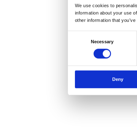
We use cookies to personalis
information about your use of
other information that you’ve
Consent
Necessary
Selection
Deny