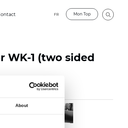
Mon Top
ontact
FR
or WK-1 (two sided
About