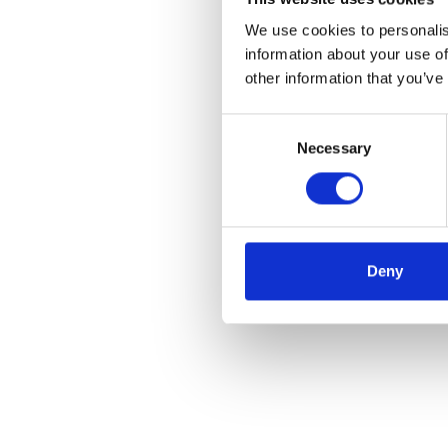
We use cookies to personalis
information about your use of
other information that you’ve
Consent
Necessary
Selection
Deny