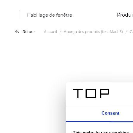
Habillage de fenêtre
Produi
Retour
Accueil
Aperçu des produits (test Mach3)
G
Consent
This website uses cookies