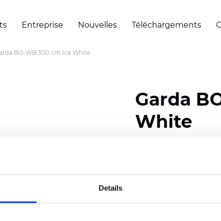
ts
Entreprise
Nouvelles
Téléchargements
C
arda BO-WB 300 cm Ice White
Garda BO
White
Composition: 100% Poly
Width: 300 cm (118 inch
Details
Thickness
(±5%): 0,55 m
Weight (±5%): 360
g/m