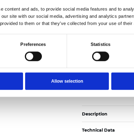
Also available as Trans
e content and ads, to provide social media features and to analy
 our site with our social media, advertising and analytics partn
See certificates here
 provided to them or that they’ve collected from your use of their
Certificats
Preferences
Statistics
Allow selection
Commander un échan
Description
Technical Data