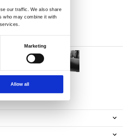
lucent
se our traffic. We also share
ers who may combine it with
 services.
Marketing
Allow all
tillon