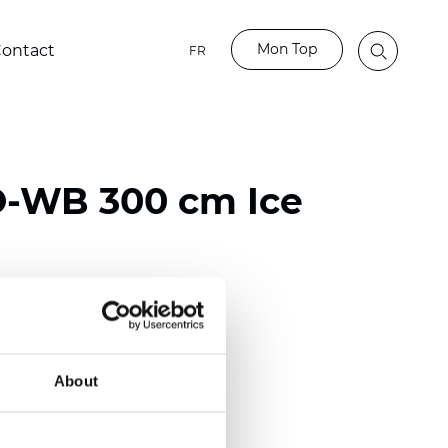
Mon Top
ontact
FR
-WB 300 cm Ice
ester
)
About
m (0.0216 inch)
2
2
(10.62
oz/yd
)