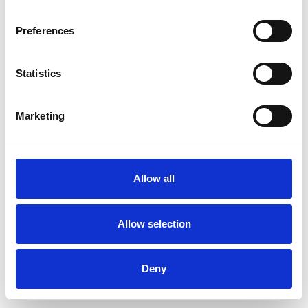
Preferences
Statistics
Commander un échantillon
Marketing
Description
Technical Data
Allow all
Downloads
Allow selection
Deny