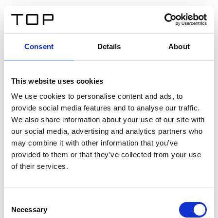
FR
Consent
Details
About
Retour
This website uses cookies
Twinlight Dixie XL
We use cookies to personalise content and ads, to
provide social media features and to analyse our traffic.
Un texte d’introduction de contenu. Lorem ipsum dolor
We also share information about your use of our site with
sit amet, consectetur adipis cin elit. Nunc purus libero,
our social media, advertising and analytics partners who
interdum sed blandit acp retium facilisis turpis.
may combine it with other information that you’ve
provided to them or that they’ve collected from your use
of their services.
Certificats
Consent
Necessary
Selection