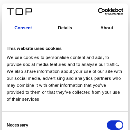
FR
Consent
Details
About
Retour
This website uses cookies
Twinlight Dixie XL
We use cookies to personalise content and ads, to
provide social media features and to analyse our traffic.
Un texte d’introduction de contenu. Lorem ipsum dolor
We also share information about your use of our site with
sit amet, consectetur adipis cin elit. Nunc purus libero,
our social media, advertising and analytics partners who
interdum sed blandit acp retium facilisis turpis.
may combine it with other information that you’ve
provided to them or that they’ve collected from your use
of their services.
Certificats
Consent
Necessary
Selection