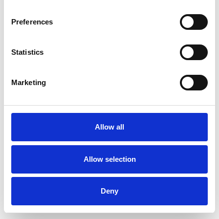
Preferences
Statistics
Commander un échantillon
Marketing
Description
Technical Data
Allow all
Downloads
Allow selection
Deny