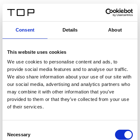
FR
Consent
Details
About
Retour
This website uses cookies
Twinlight Dixie XL
We use cookies to personalise content and ads, to
provide social media features and to analyse our traffic.
Un texte d’introduction de contenu. Lorem ipsum dolor
We also share information about your use of our site with
sit amet, consectetur adipis cin elit. Nunc purus libero,
our social media, advertising and analytics partners who
interdum sed blandit acp retium facilisis turpis.
may combine it with other information that you’ve
provided to them or that they’ve collected from your use
of their services.
Certificats
Consent
Necessary
Selection