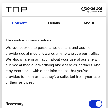
FR
Consent
Details
About
Retour
This website uses cookies
Twinlight Dixie XL
We use cookies to personalise content and ads, to
provide social media features and to analyse our traffic.
Un texte d’introduction de contenu. Lorem ipsum dolor
We also share information about your use of our site with
sit amet, consectetur adipis cin elit. Nunc purus libero,
our social media, advertising and analytics partners who
interdum sed blandit acp retium facilisis turpis.
may combine it with other information that you’ve
provided to them or that they’ve collected from your use
of their services.
Certificats
Consent
Necessary
Selection