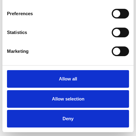
Preferences
Statistics
Commander un échantillon
Marketing
Description
Technical Data
Allow all
Downloads
Allow selection
Deny