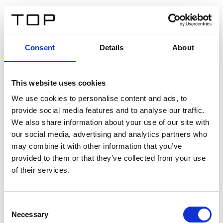
FR
Consent
Details
About
Retour
This website uses cookies
Twinlight Dixie XL
We use cookies to personalise content and ads, to
provide social media features and to analyse our traffic.
Un texte d’introduction de contenu. Lorem ipsum dolor
We also share information about your use of our site with
sit amet, consectetur adipis cin elit. Nunc purus libero,
our social media, advertising and analytics partners who
interdum sed blandit acp retium facilisis turpis.
may combine it with other information that you’ve
provided to them or that they’ve collected from your use
of their services.
Certificats
Consent
Necessary
Selection