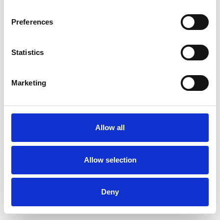
Preferences
Statistics
Commander un échantillon
Marketing
Description
Technical Data
Allow all
Downloads
Allow selection
Deny