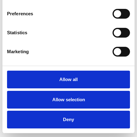
Preferences
Statistics
Commander un échantillon
Marketing
Description
Technical Data
Allow all
Downloads
Allow selection
Deny