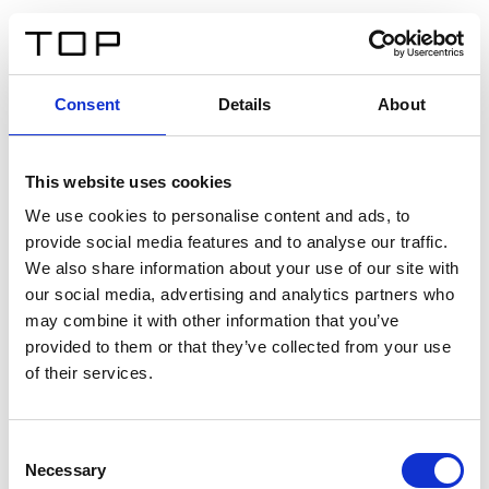
FR
Consent
Details
About
Retour
This website uses cookies
Twinlight Dixie XL
We use cookies to personalise content and ads, to
provide social media features and to analyse our traffic.
Un texte d’introduction de contenu. Lorem ipsum dolor
We also share information about your use of our site with
sit amet, consectetur adipis cin elit. Nunc purus libero,
our social media, advertising and analytics partners who
interdum sed blandit acp retium facilisis turpis.
may combine it with other information that you’ve
provided to them or that they’ve collected from your use
of their services.
Certificats
Consent
Necessary
Selection