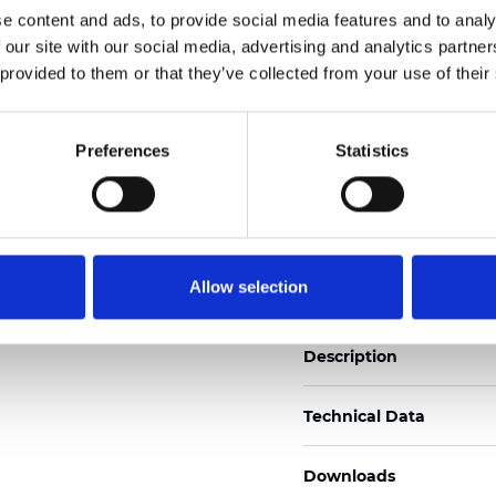
See certificates here
e content and ads, to provide social media features and to analy
 our site with our social media, advertising and analytics partn
 provided to them or that they’ve collected from your use of their
Certificats
Preferences
Statistics
Commander un échan
Allow selection
Description
Technical Data
Downloads