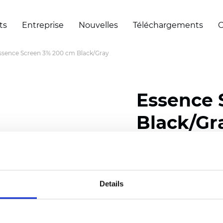
ts
Entreprise
Nouvelles
Téléchargements
C
ssence Screen 3% 200 cm Black/Gray
Essence 
Black/Gr
Composition: 30% Poly
Width: 200/300 cm (78/
Details
Thickness (±5%): 0,60 
Weight (±5%): 460
g/m2