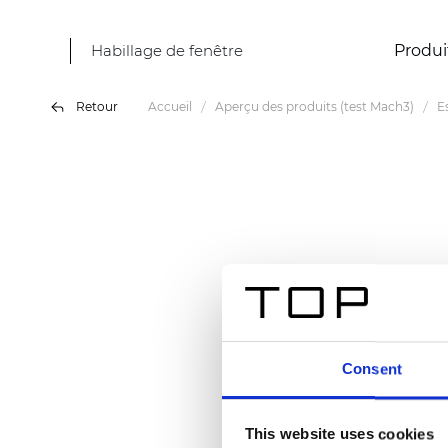
Habillage de fenêtre
Produi
Retour
Accueil
Aperçu des produits (test Mach3)
E
Consent
This website uses cookies