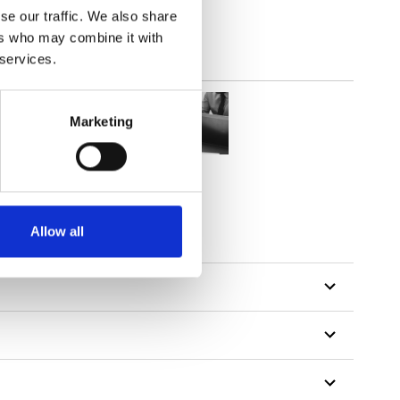
se our traffic. We also share
ers who may combine it with
 services.
Marketing
tillon
Allow all