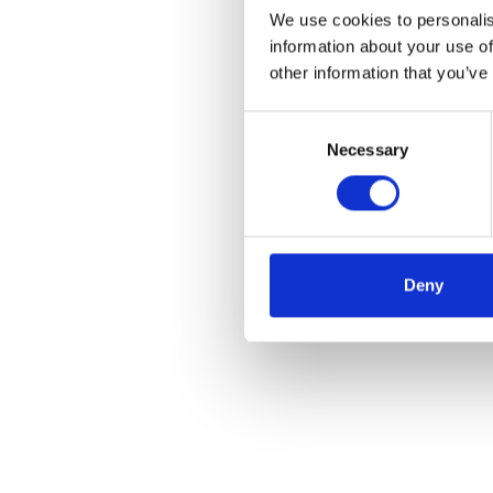
We use cookies to personalis
information about your use of
other information that you’ve
Consent
Necessary
Selection
Deny