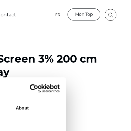
Mon Top
ontact
FR
Screen 3% 200 cm
ay
ester / 70% PVC
118 inch)
About
mm (0.0236 inch)
 (13.57 oz/yd2)