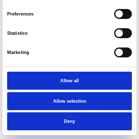
Preferences
Statistics
Commander un échantillon
Marketing
Description
Technical Data
Allow all
Downloads
Allow selection
Deny