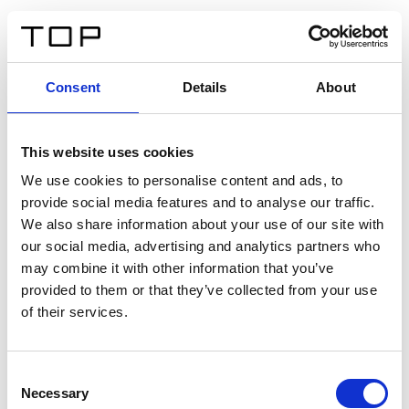
FR
Consent
Details
About
Retour
This website uses cookies
Twinlight Dixie XL
We use cookies to personalise content and ads, to
provide social media features and to analyse our traffic.
Un texte d’introduction de contenu. Lorem ipsum dolor
We also share information about your use of our site with
sit amet, consectetur adipis cin elit. Nunc purus libero,
our social media, advertising and analytics partners who
interdum sed blandit acp retium facilisis turpis.
may combine it with other information that you’ve
provided to them or that they’ve collected from your use
of their services.
Certificats
Consent
Necessary
Selection