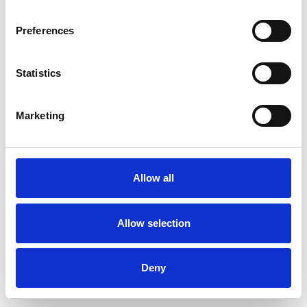
Preferences
Statistics
Commander un échantillon
Marketing
Description
Technical Data
Allow all
Downloads
Allow selection
Deny