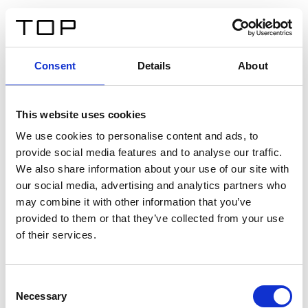
FR
Consent
Details
About
Retour
This website uses cookies
Twinlight Dixie XL
We use cookies to personalise content and ads, to
provide social media features and to analyse our traffic.
Un texte d’introduction de contenu. Lorem ipsum dolor
We also share information about your use of our site with
sit amet, consectetur adipis cin elit. Nunc purus libero,
our social media, advertising and analytics partners who
interdum sed blandit acp retium facilisis turpis.
may combine it with other information that you’ve
provided to them or that they’ve collected from your use
of their services.
Certificats
Consent
Necessary
Selection