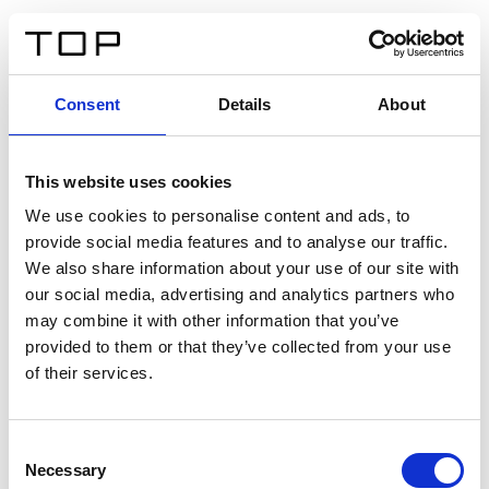
FR
Consent
Details
About
Retour
This website uses cookies
Twinlight Dixie XL
We use cookies to personalise content and ads, to
provide social media features and to analyse our traffic.
Un texte d’introduction de contenu. Lorem ipsum dolor
We also share information about your use of our site with
sit amet, consectetur adipis cin elit. Nunc purus libero,
our social media, advertising and analytics partners who
interdum sed blandit acp retium facilisis turpis.
may combine it with other information that you’ve
provided to them or that they’ve collected from your use
of their services.
Certificats
Consent
Necessary
Selection