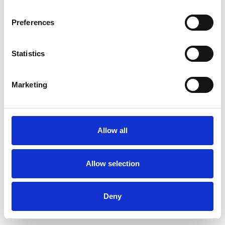
Preferences
Statistics
Commander un échantillon
Marketing
Description
Technical Data
Allow all
Downloads
Allow selection
Deny