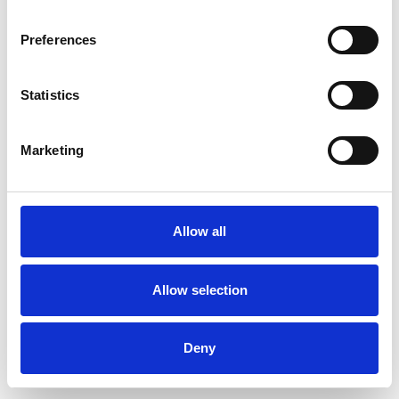
Preferences
Statistics
Commander un échantillon
Marketing
Description
Technical Data
Allow all
Downloads
Allow selection
Deny