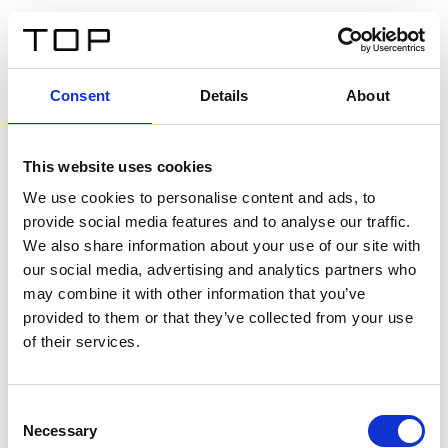
FR
Consent
Details
About
Retour
This website uses cookies
Twinlight Dixie XL
We use cookies to personalise content and ads, to
provide social media features and to analyse our traffic.
Un texte d’introduction de contenu. Lorem ipsum dolor
We also share information about your use of our site with
sit amet, consectetur adipis cin elit. Nunc purus libero,
our social media, advertising and analytics partners who
interdum sed blandit acp retium facilisis turpis.
may combine it with other information that you’ve
provided to them or that they’ve collected from your use
of their services.
Certificats
Consent
Necessary
Selection