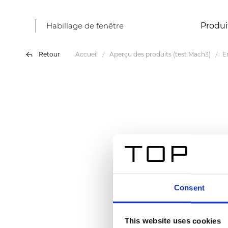
Habillage de fenêtre
Produi
Retour
Accueil
Aperçu des produits (test Mach3)
E
Consent
This website uses cookies