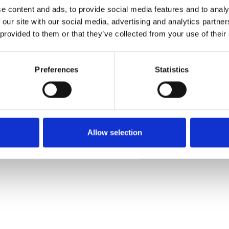
e content and ads, to provide social media features and to analy
 our site with our social media, advertising and analytics partn
 provided to them or that they’ve collected from your use of their
Commander un échan
Preferences
Statistics
Description
Technical Data
Allow selection
Downloads