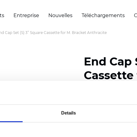
ts
Entreprise
Nouvelles
Téléchargements
C
nd Cap Set (S) 3” Square Cassette for M. Bracket Anthracite
End Cap S
Cassette 
Anthraci
Details
Certificats