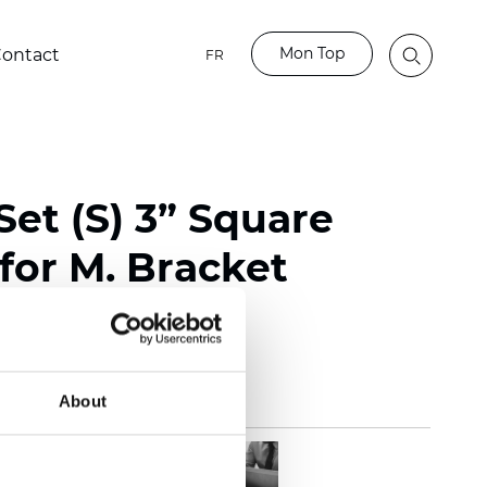
Mon Top
ontact
FR
et (S) 3” Square
for M. Bracket
te
About