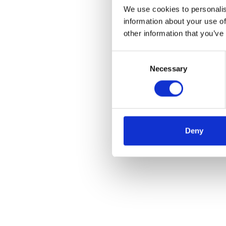
We use cookies to personalis
information about your use of
other information that you’ve
Consent
Necessary
Selection
Deny