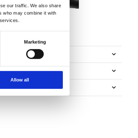
se our traffic. We also share
ers who may combine it with
 services.
tillon
Marketing
Allow all