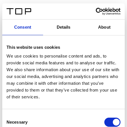
FR
Consent
Details
About
Retour
This website uses cookies
Twinlight Dixie XL
We use cookies to personalise content and ads, to
provide social media features and to analyse our traffic.
Un texte d’introduction de contenu. Lorem ipsum dolor
We also share information about your use of our site with
sit amet, consectetur adipis cin elit. Nunc purus libero,
our social media, advertising and analytics partners who
interdum sed blandit acp retium facilisis turpis.
may combine it with other information that you’ve
provided to them or that they’ve collected from your use
of their services.
Certificats
Consent
Necessary
Selection