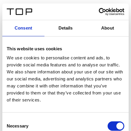
FR
Consent
Details
About
Retour
This website uses cookies
Twinlight Dixie XL
We use cookies to personalise content and ads, to
provide social media features and to analyse our traffic.
Un texte d’introduction de contenu. Lorem ipsum dolor
We also share information about your use of our site with
sit amet, consectetur adipis cin elit. Nunc purus libero,
our social media, advertising and analytics partners who
interdum sed blandit acp retium facilisis turpis.
may combine it with other information that you’ve
provided to them or that they’ve collected from your use
of their services.
Certificats
Consent
Necessary
Selection