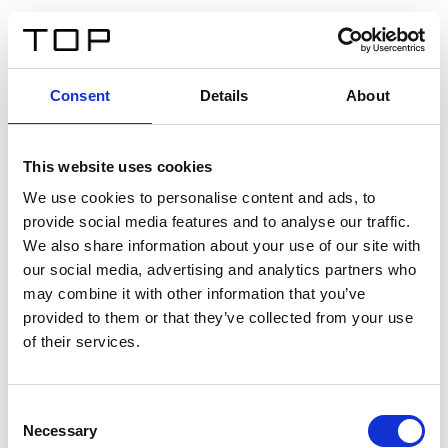
FR
Consent
Details
About
Retour
This website uses cookies
Twinlight Dixie XL
We use cookies to personalise content and ads, to
provide social media features and to analyse our traffic.
Un texte d’introduction de contenu. Lorem ipsum dolor
We also share information about your use of our site with
sit amet, consectetur adipis cin elit. Nunc purus libero,
our social media, advertising and analytics partners who
interdum sed blandit acp retium facilisis turpis.
may combine it with other information that you’ve
provided to them or that they’ve collected from your use
of their services.
Certificats
Consent
Necessary
Selection