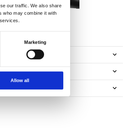
se our traffic. We also share
ers who may combine it with
 services.
tillon
Marketing
Allow all