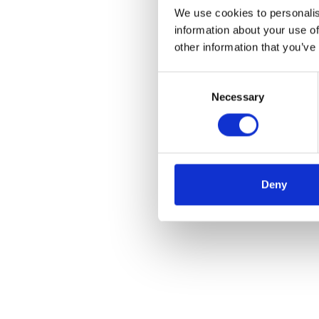
We use cookies to personalis
information about your use of
other information that you’ve
Consent
Necessary
Selection
Deny