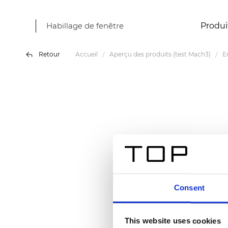
Habillage de fenêtre
Produi
Retour
Accueil
Aperçu des produits (test Mach3)
E
Consent
This website uses cookies