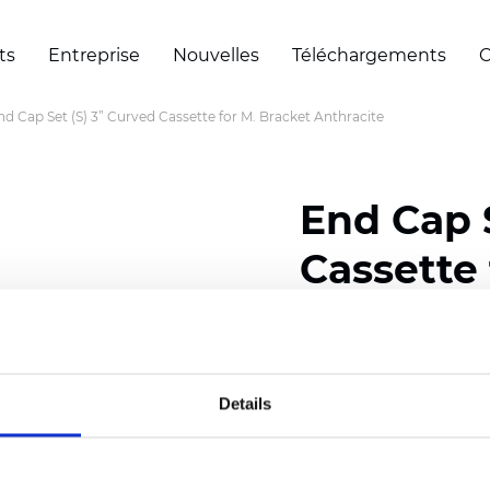
ts
Entreprise
Nouvelles
Téléchargements
C
nd Cap Set (S) 3” Curved Cassette for M. Bracket Anthracite
End Cap S
Cassette 
Anthraci
Details
Certificats