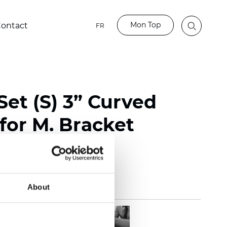
Mon Top
ontact
FR
et (S) 3” Curved
for M. Bracket
te
About