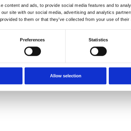
e content and ads, to provide social media features and to analy
 our site with our social media, advertising and analytics partn
 provided to them or that they’ve collected from your use of their
Commander un échan
Preferences
Statistics
Description
Technical Data
Allow selection
Downloads