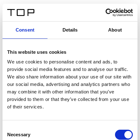
FR
Consent
Details
About
Retour
This website uses cookies
Twinlight Dixie XL
We use cookies to personalise content and ads, to
provide social media features and to analyse our traffic.
Un texte d’introduction de contenu. Lorem ipsum dolor
We also share information about your use of our site with
sit amet, consectetur adipis cin elit. Nunc purus libero,
our social media, advertising and analytics partners who
interdum sed blandit acp retium facilisis turpis.
may combine it with other information that you’ve
provided to them or that they’ve collected from your use
of their services.
Certificats
Consent
Necessary
Selection