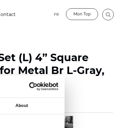
Mon Top
ontact
FR
Set (L) 4” Square
for Metal Br L-Gray,
About