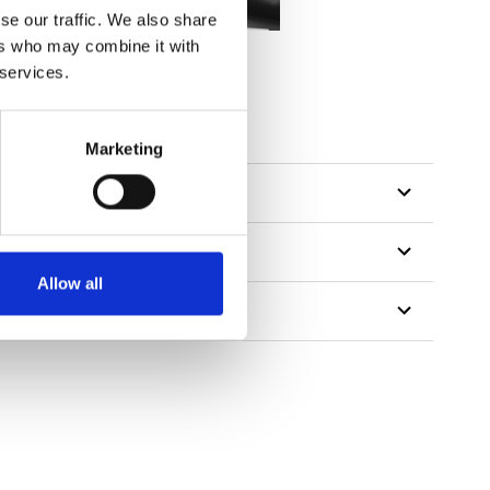
se our traffic. We also share
ers who may combine it with
 services.
tillon
Marketing
Allow all