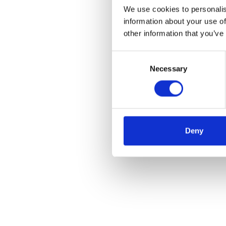
We use cookies to personalis
information about your use of
other information that you’ve
Consent
Necessary
Selection
Deny