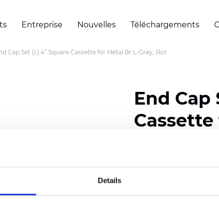
ts
Entreprise
Nouvelles
Téléchargements
C
nd Cap Set (L) 4” Square Cassette for Metal Br L-Gray, Slot
End Cap 
Cassette 
Slot
Details
Certificats