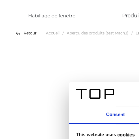
Habillage de fenêtre
Produi
Retour
Accueil
Aperçu des produits (test Mach3)
E
Consent
This website uses cookies