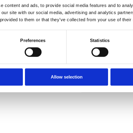
e content and ads, to provide social media features and to analy
 our site with our social media, advertising and analytics partn
 provided to them or that they’ve collected from your use of their
Commander un échan
Preferences
Statistics
Description
Technical Data
Allow selection
Downloads