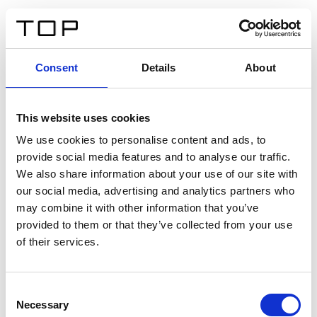
FR
Consent
Details
About
Retour
This website uses cookies
Twinlight Dixie XL
We use cookies to personalise content and ads, to
provide social media features and to analyse our traffic.
Un texte d’introduction de contenu. Lorem ipsum dolor
We also share information about your use of our site with
sit amet, consectetur adipis cin elit. Nunc purus libero,
our social media, advertising and analytics partners who
interdum sed blandit acp retium facilisis turpis.
may combine it with other information that you’ve
provided to them or that they’ve collected from your use
of their services.
Certificats
Consent
Necessary
Selection