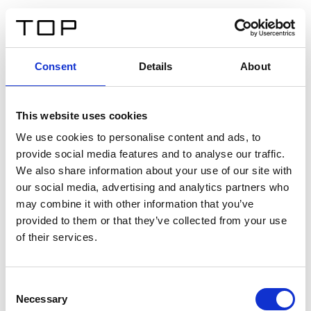
FR
Consent
Details
About
Retour
This website uses cookies
Twinlight Dixie XL
We use cookies to personalise content and ads, to
provide social media features and to analyse our traffic.
Un texte d’introduction de contenu. Lorem ipsum dolor
We also share information about your use of our site with
sit amet, consectetur adipis cin elit. Nunc purus libero,
our social media, advertising and analytics partners who
interdum sed blandit acp retium facilisis turpis.
may combine it with other information that you’ve
provided to them or that they’ve collected from your use
of their services.
Certificats
Consent
Necessary
Selection