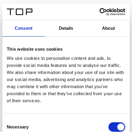
FR
Consent
Details
About
Retour
This website uses cookies
Twinlight Dixie XL
We use cookies to personalise content and ads, to
provide social media features and to analyse our traffic.
Un texte d’introduction de contenu. Lorem ipsum dolor
We also share information about your use of our site with
sit amet, consectetur adipis cin elit. Nunc purus libero,
our social media, advertising and analytics partners who
interdum sed blandit acp retium facilisis turpis.
may combine it with other information that you’ve
provided to them or that they’ve collected from your use
of their services.
Certificats
Consent
Necessary
Selection