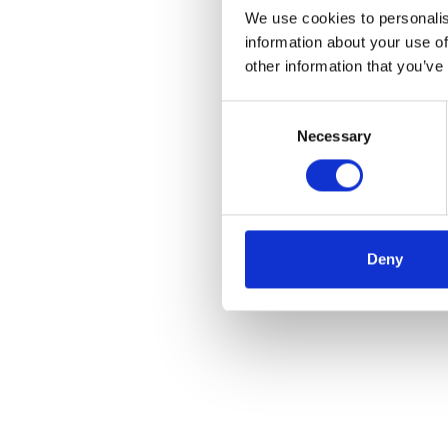
We use cookies to personalis
information about your use of
other information that you’ve
Consent
Necessary
Selection
Deny