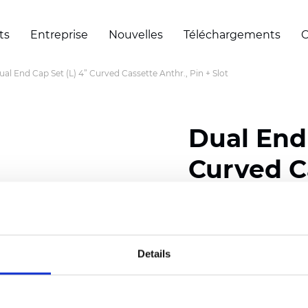
ts
Entreprise
Nouvelles
Téléchargements
C
ual End Cap Set (L) 4” Curved Cassette Anthr., Pin + Slot
Dual End 
Curved Ca
Slot
Details
Certificats