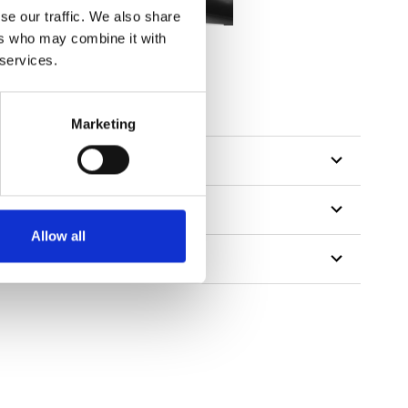
se our traffic. We also share
ers who may combine it with
 services.
tillon
Marketing
Allow all