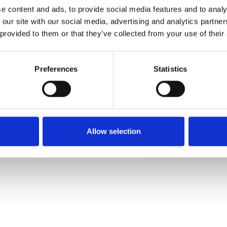
e content and ads, to provide social media features and to analy
 our site with our social media, advertising and analytics partn
 provided to them or that they’ve collected from your use of their
Commander un échan
Preferences
Statistics
Description
Technical Data
Allow selection
Downloads