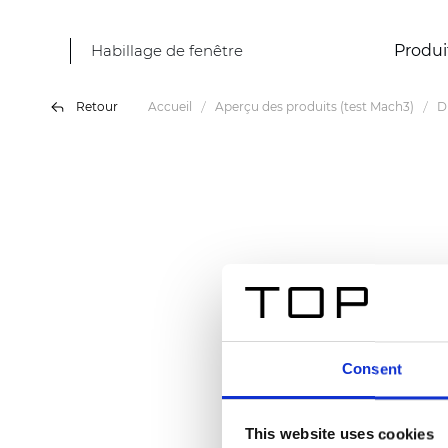
Habillage de fenêtre
Produi
Retour
Accueil
Aperçu des produits (test Mach3)
D
Consent
This website uses cookies