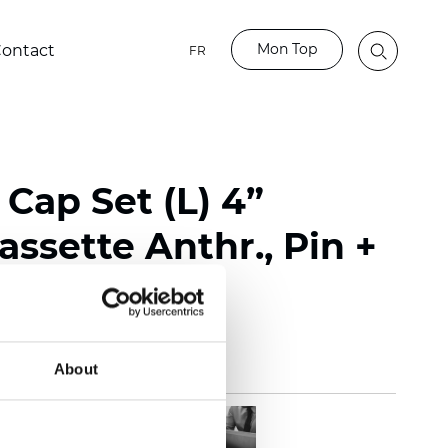
Mon Top
ontact
FR
Cap Set (L) 4”
ssette Anthr., Pin +
About