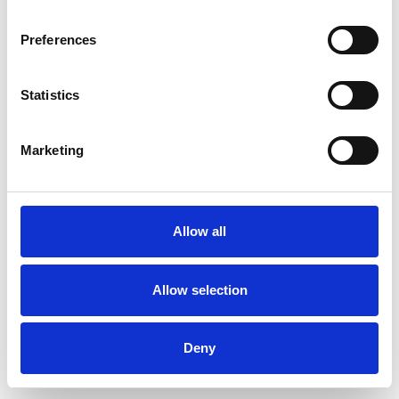
Preferences
Statistics
Commander un échantillon
Marketing
Description
Technical Data
Allow all
Downloads
Allow selection
Deny