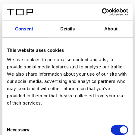
FR
Consent
Details
About
Retour
This website uses cookies
Twinlight Dixie XL
We use cookies to personalise content and ads, to
provide social media features and to analyse our traffic.
Un texte d’introduction de contenu. Lorem ipsum dolor
We also share information about your use of our site with
sit amet, consectetur adipis cin elit. Nunc purus libero,
our social media, advertising and analytics partners who
interdum sed blandit acp retium facilisis turpis.
may combine it with other information that you’ve
provided to them or that they’ve collected from your use
of their services.
Certificats
Consent
Necessary
Selection