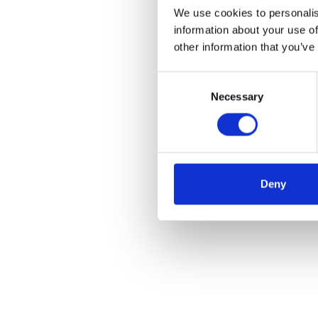
We use cookies to personalis
information about your use of
other information that you’ve
Consent
Necessary
Selection
Deny