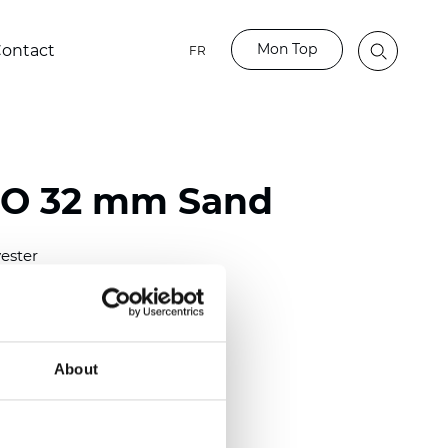
Mon Top
ontact
FR
BO 32 mm Sand
ester
)
mm (0.0276 inch)
(6.49 inch)
About
2 mm
(3/8.1/2 inch)
lucent