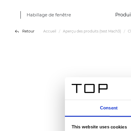
Habillage de fenêtre
Produi
Retour
Accueil
Aperçu des produits (test Mach3)
C
Consent
This website uses cookies