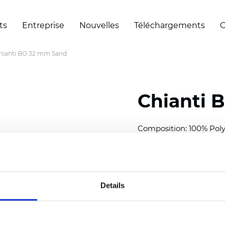
ts
Entreprise
Nouvelles
Téléchargements
C
hianti BO 32 mm Sand
Chianti 
Composition: 100% Poly
Width: 280 cm (110 inch
Thickness (±5%): 0,70 
2
Weight (±5%): 220 g/
m
Details
Available cell size:
25/3
Also available as Trans