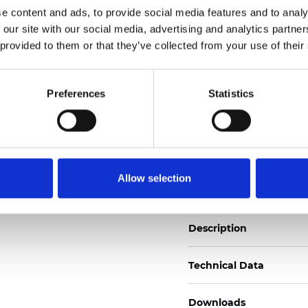
e content and ads, to provide social media features and to analy
See certificates here
 our site with our social media, advertising and analytics partn
 provided to them or that they’ve collected from your use of their
Certificats
Preferences
Statistics
Commander un échan
Allow selection
Description
Technical Data
Downloads