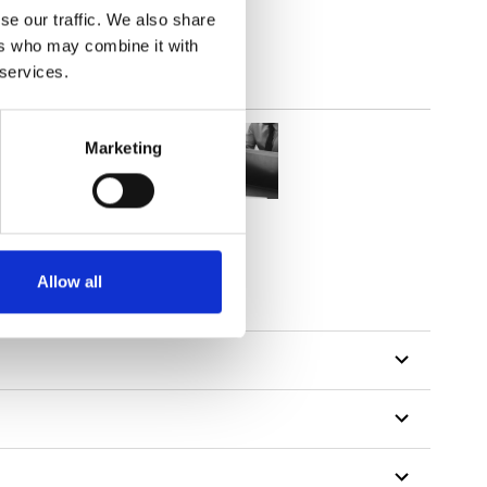
se our traffic. We also share
ers who may combine it with
 services.
Marketing
tillon
Allow all