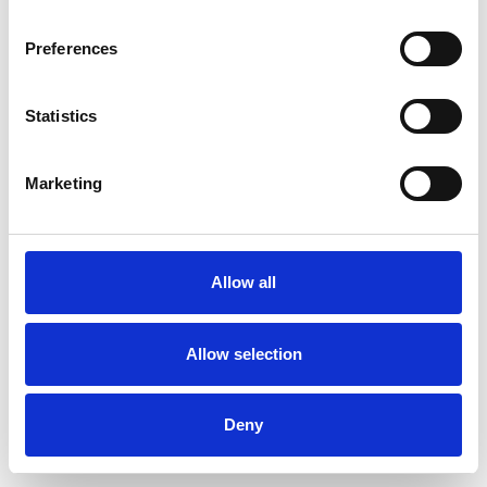
Preferences
Statistics
Commander un échantillon
Marketing
Description
Technical Data
Allow all
Downloads
Allow selection
Deny