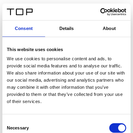
FR
Consent
Details
About
Retour
This website uses cookies
Twinlight Dixie XL
We use cookies to personalise content and ads, to
provide social media features and to analyse our traffic.
Un texte d’introduction de contenu. Lorem ipsum dolor
We also share information about your use of our site with
sit amet, consectetur adipis cin elit. Nunc purus libero,
our social media, advertising and analytics partners who
interdum sed blandit acp retium facilisis turpis.
may combine it with other information that you’ve
provided to them or that they’ve collected from your use
of their services.
Certificats
Consent
Necessary
Selection